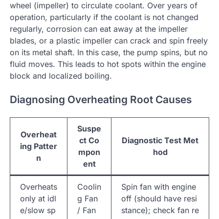
wheel (impeller) to circulate coolant. Over years of
operation, particularly if the coolant is not changed
regularly, corrosion can eat away at the impeller
blades, or a plastic impeller can crack and spin freely
on its metal shaft. In this case, the pump spins, but no
fluid moves. This leads to hot spots within the engine
block and localized boiling.
Diagnosing Overheating Root Causes
Suspe
Overheat
ct Co
Diagnostic Test Met
ing Patter
mpon
hod
n
ent
Overheats
Coolin
Spin fan with engine
only at idl
g Fan
off (should have resi
e/slow sp
/ Fan
stance); check fan re