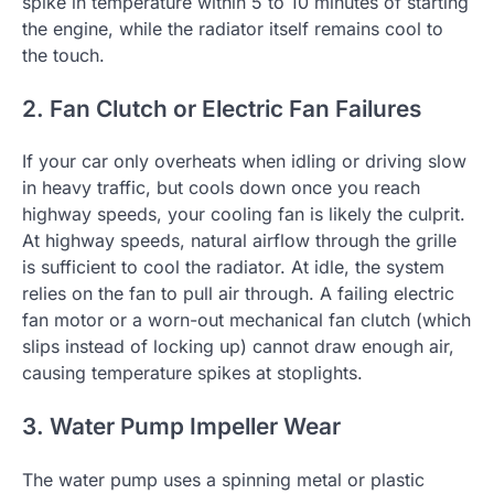
spike in temperature within 5 to 10 minutes of starting
the engine, while the radiator itself remains cool to
the touch.
2. Fan Clutch or Electric Fan Failures
If your car only overheats when idling or driving slow
in heavy traffic, but cools down once you reach
highway speeds, your cooling fan is likely the culprit.
At highway speeds, natural airflow through the grille
is sufficient to cool the radiator. At idle, the system
relies on the fan to pull air through. A failing electric
fan motor or a worn-out mechanical fan clutch (which
slips instead of locking up) cannot draw enough air,
causing temperature spikes at stoplights.
3. Water Pump Impeller Wear
The water pump uses a spinning metal or plastic