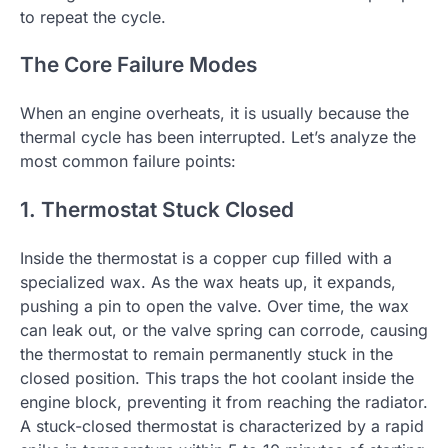
to repeat the cycle.
The Core Failure Modes
When an engine overheats, it is usually because the
thermal cycle has been interrupted. Let’s analyze the
most common failure points:
1. Thermostat Stuck Closed
Inside the thermostat is a copper cup filled with a
specialized wax. As the wax heats up, it expands,
pushing a pin to open the valve. Over time, the wax
can leak out, or the valve spring can corrode, causing
the thermostat to remain permanently stuck in the
closed position. This traps the hot coolant inside the
engine block, preventing it from reaching the radiator.
A stuck-closed thermostat is characterized by a rapid