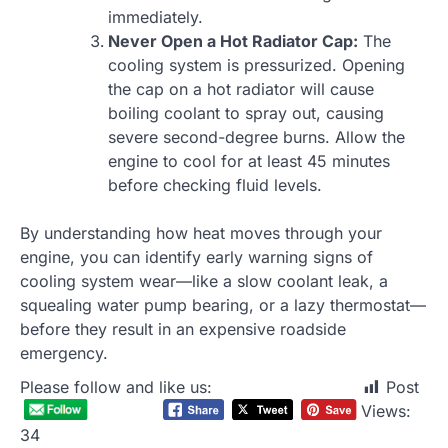
immediately.
Never Open a Hot Radiator Cap:
The
cooling system is pressurized. Opening
the cap on a hot radiator will cause
boiling coolant to spray out, causing
severe second-degree burns. Allow the
engine to cool for at least 45 minutes
before checking fluid levels.
By understanding how heat moves through your
engine, you can identify early warning signs of
cooling system wear—like a slow coolant leak, a
squealing water pump bearing, or a lazy thermostat—
before they result in an expensive roadside
emergency.
Please follow and like us:
Post
Views:
34