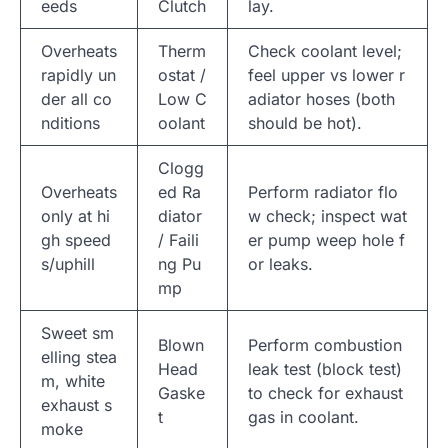
eeds
Clutch
lay.
Overheats
Therm
Check coolant level;
rapidly un
ostat /
feel upper vs lower r
der all co
Low C
adiator hoses (both
nditions
oolant
should be hot).
Clogg
Overheats
ed Ra
Perform radiator flo
only at hi
diator
w check; inspect wat
gh speed
/ Faili
er pump weep hole f
s/uphill
ng Pu
or leaks.
mp
Sweet sm
Blown
Perform combustion
elling stea
Head
leak test (block test)
m, white
Gaske
to check for exhaust
exhaust s
t
gas in coolant.
moke