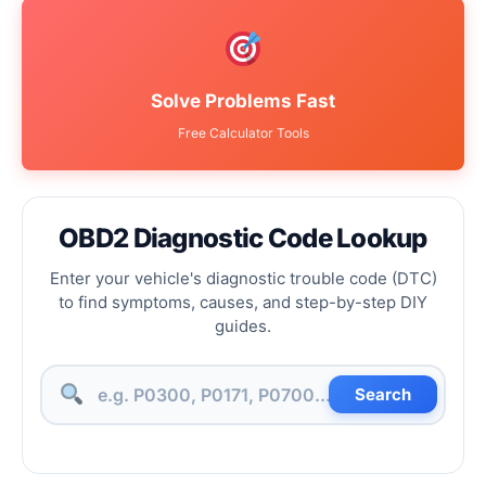
Solve Problems Fast
Free Calculator Tools
OBD2 Diagnostic Code Lookup
Enter your vehicle's diagnostic trouble code (DTC)
to find symptoms, causes, and step-by-step DIY
guides.
Search