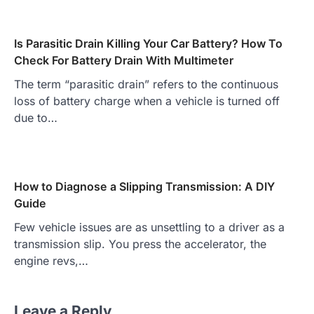
Is Parasitic Drain Killing Your Car Battery? How To
Check For Battery Drain With Multimeter
The term “parasitic drain” refers to the continuous
loss of battery charge when a vehicle is turned off
due to…
How to Diagnose a Slipping Transmission: A DIY
Guide
Few vehicle issues are as unsettling to a driver as a
transmission slip. You press the accelerator, the
engine revs,…
Leave a Reply