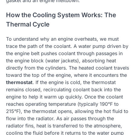
gasket and an engine meltdown.
How the Cooling System Works: The
Thermal Cycle
To understand why an engine overheats, we must
trace the path of the coolant. A water pump driven by
the engine belt pushes coolant through passages in
the engine block (water jackets), absorbing heat
directly from the cylinders. The heated coolant travels
toward the top of the engine, where it encounters the
thermostat
. If the engine is cold, the thermostat
remains closed, recirculating coolant back into the
engine to help it warm up quickly. Once the coolant
reaches operating temperature (typically 190°F to
215°F), the thermostat opens, allowing the hot fluid to
flow into the radiator. As air passes through the
radiator fins, heat is transferred to the atmosphere,
cooling the fluid before it returns to the water pump