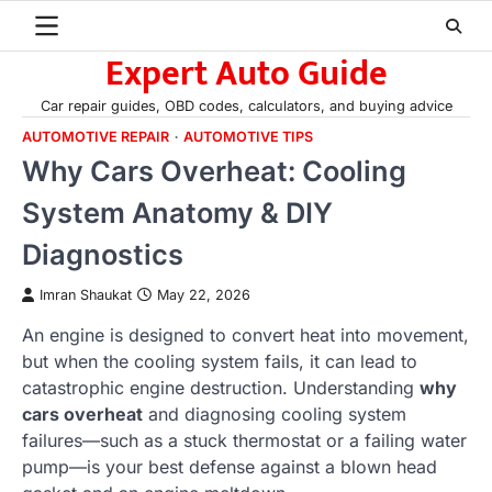
Skip
to
Expert Auto Guide
content
Car repair guides, OBD codes, calculators, and buying advice
AUTOMOTIVE REPAIR
AUTOMOTIVE TIPS
Why Cars Overheat: Cooling
System Anatomy & DIY
Diagnostics
Imran Shaukat
May 22, 2026
An engine is designed to convert heat into movement,
but when the cooling system fails, it can lead to
catastrophic engine destruction. Understanding
why
cars overheat
and diagnosing cooling system
failures—such as a stuck thermostat or a failing water
pump—is your best defense against a blown head