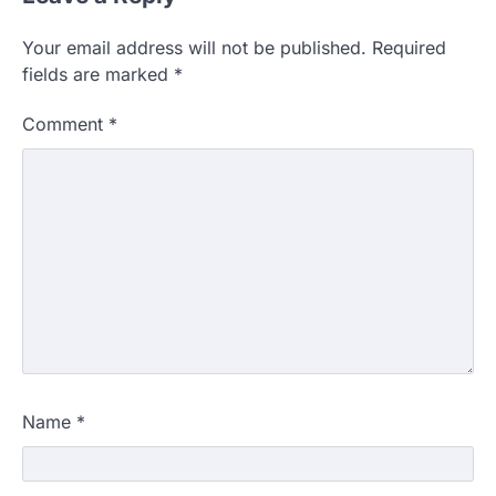
Your email address will not be published.
Required
fields are marked
*
Comment
*
Name
*