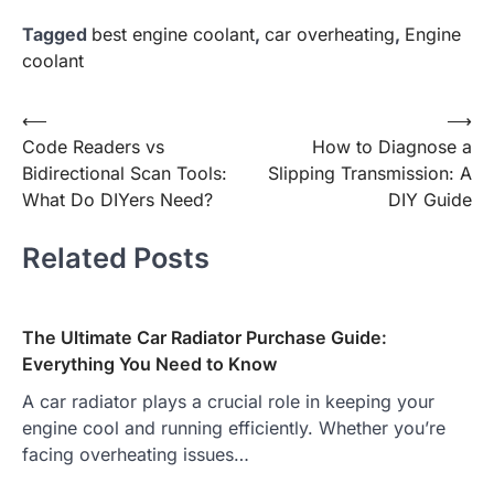
Tagged
best engine coolant
,
car overheating
,
Engine
coolant
Post
⟵
⟶
Code Readers vs
How to Diagnose a
navigation
Bidirectional Scan Tools:
Slipping Transmission: A
What Do DIYers Need?
DIY Guide
Related Posts
The Ultimate Car Radiator Purchase Guide:
Everything You Need to Know
A car radiator plays a crucial role in keeping your
engine cool and running efficiently. Whether you’re
facing overheating issues…