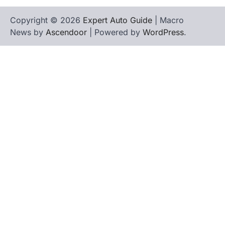
Copyright © 2026
Expert Auto Guide
| Macro
News by
Ascendoor
| Powered by
WordPress
.