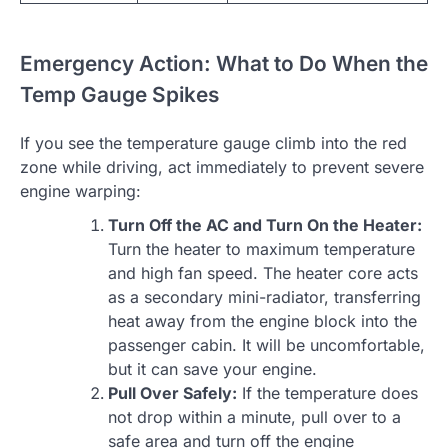
Emergency Action: What to Do When the
Temp Gauge Spikes
If you see the temperature gauge climb into the red
zone while driving, act immediately to prevent severe
engine warping:
Turn Off the AC and Turn On the Heater:
Turn the heater to maximum temperature
and high fan speed. The heater core acts
as a secondary mini-radiator, transferring
heat away from the engine block into the
passenger cabin. It will be uncomfortable,
but it can save your engine.
Pull Over Safely:
If the temperature does
not drop within a minute, pull over to a
safe area and turn off the engine