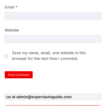
Email
*
Website
Save my name, email, and website in this
browser for the next time I comment.
t us at admin@expertautoguide.com