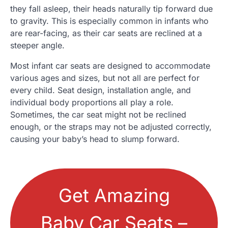
they fall asleep, their heads naturally tip forward due
to gravity. This is especially common in infants who
are rear-facing, as their car seats are reclined at a
steeper angle.
Most infant car seats are designed to accommodate
various ages and sizes, but not all are perfect for
every child. Seat design, installation angle, and
individual body proportions all play a role.
Sometimes, the car seat might not be reclined
enough, or the straps may not be adjusted correctly,
causing your baby’s head to slump forward.
Get Amazing
Baby Car Seats –