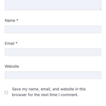
Name
*
Email
*
Website
Save my name, email, and website in this
browser for the next time I comment.