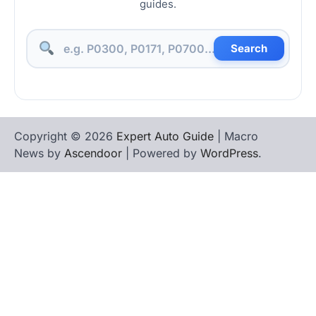
guides.
Search
Copyright © 2026
Expert Auto Guide
| Macro
News by
Ascendoor
| Powered by
WordPress
.