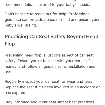
recommendations tailored to your baby’s needs.
Don’t hesitate to reach out for help. Professional
guidance can provide peace of mind and ensure your
baby’s well-being.
Practicing Car Seat Safety Beyond Head
Flop
Preventing head flop is just one aspect of car seat
safety. Ensure you’re familiar with your car seat’s
manual and follow all guidelines for installation and
use.
Regularly inspect your car seat for wear and tear.
Replace the seat if it’s been involved in an accident or
has expired.
Stay informed about car seat safety best practices