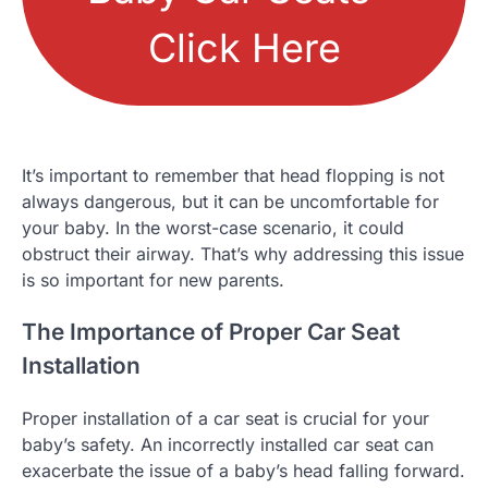
Click Here
It’s important to remember that head flopping is not
always dangerous, but it can be uncomfortable for
your baby. In the worst-case scenario, it could
obstruct their airway. That’s why addressing this issue
is so important for new parents.
The Importance of Proper Car Seat
Installation
Proper installation of a car seat is crucial for your
baby’s safety. An incorrectly installed car seat can
exacerbate the issue of a baby’s head falling forward.