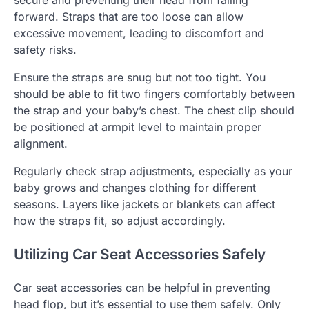
secure and preventing their head from falling
forward. Straps that are too loose can allow
excessive movement, leading to discomfort and
safety risks.
Ensure the straps are snug but not too tight. You
should be able to fit two fingers comfortably between
the strap and your baby’s chest. The chest clip should
be positioned at armpit level to maintain proper
alignment.
Regularly check strap adjustments, especially as your
baby grows and changes clothing for different
seasons. Layers like jackets or blankets can affect
how the straps fit, so adjust accordingly.
Utilizing Car Seat Accessories Safely
Car seat accessories can be helpful in preventing
head flop, but it’s essential to use them safely. Only