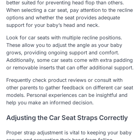
better suited for preventing head flop than others.
When selecting a car seat, pay attention to the recline
options and whether the seat provides adequate
support for your baby’s head and neck.
Look for car seats with multiple recline positions.
These allow you to adjust the angle as your baby
grows, providing ongoing support and comfort.
Additionally, some car seats come with extra padding
or removable inserts that can offer additional support.
Frequently check product reviews or consult with
other parents to gather feedback on different car seat
models. Personal experiences can be insightful and
help you make an informed decision.
Adjusting the Car Seat Straps Correctly
Proper strap adjustment is vital to keeping your baby