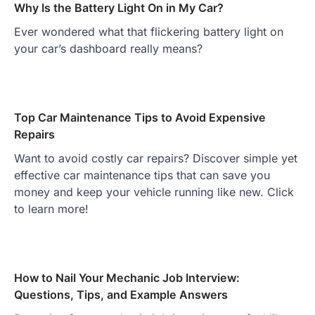
Why Is the Battery Light On in My Car?
Ever wondered what that flickering battery light on
your car’s dashboard really means?
Top Car Maintenance Tips to Avoid Expensive
Repairs
Want to avoid costly car repairs? Discover simple yet
effective car maintenance tips that can save you
money and keep your vehicle running like new. Click
to learn more!
How to Nail Your Mechanic Job Interview:
Questions, Tips, and Example Answers