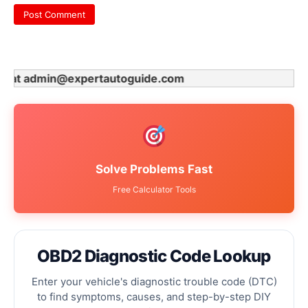
t admin@expertautoguide.com
Solve Problems Fast
Free Calculator Tools
OBD2 Diagnostic Code Lookup
Enter your vehicle's diagnostic trouble code (DTC)
to find symptoms, causes, and step-by-step DIY