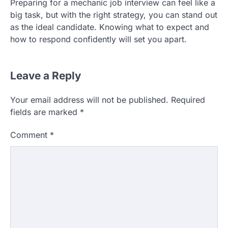
Preparing for a mechanic job interview can feel like a
big task, but with the right strategy, you can stand out
as the ideal candidate. Knowing what to expect and
how to respond confidently will set you apart.
Leave a Reply
Your email address will not be published.
Required
fields are marked
*
Comment
*