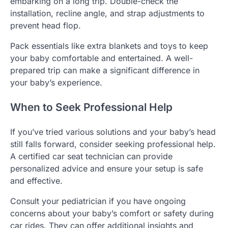
embarking on a long trip. Double-check the
installation, recline angle, and strap adjustments to
prevent head flop.
Pack essentials like extra blankets and toys to keep
your baby comfortable and entertained. A well-
prepared trip can make a significant difference in
your baby’s experience.
When to Seek Professional Help
If you’ve tried various solutions and your baby’s head
still falls forward, consider seeking professional help.
A certified car seat technician can provide
personalized advice and ensure your setup is safe
and effective.
Consult your pediatrician if you have ongoing
concerns about your baby’s comfort or safety during
car rides. They can offer additional insights and