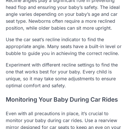
Recline angles play a significant role in preventing
head flop and ensuring your baby’s safety. The ideal
angle varies depending on your baby’s age and car
seat type. Newborns often require a more reclined
position, while older babies can sit more upright.
Use the car seat’s recline indicator to find the
appropriate angle. Many seats have a built-in level or
bubble to guide you in achieving the correct recline.
Experiment with different recline settings to find the
one that works best for your baby. Every child is
unique, so it may take some adjustments to ensure
optimal comfort and safety.
Monitoring Your Baby During Car Rides
Even with all precautions in place, it’s crucial to
monitor your baby during car rides. Use a rearview
mirror designed for car seats to keep an eye on your