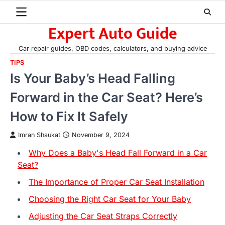
Skip
to
Expert Auto Guide
content
Car repair guides, OBD codes, calculators, and buying advice
TIPS
Is Your Baby’s Head Falling
Forward in the Car Seat? Here’s
How to Fix It Safely
Imran Shaukat
November 9, 2024
Why Does a Baby's Head Fall Forward in a Car
Seat?
The Importance of Proper Car Seat Installation
Choosing the Right Car Seat for Your Baby
Adjusting the Car Seat Straps Correctly