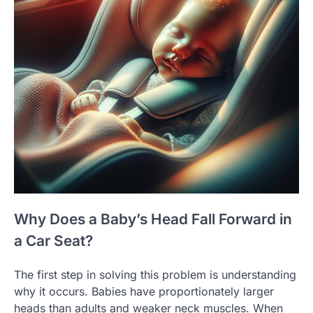
Why Does a Baby’s Head Fall Forward in
a Car Seat?
The first step in solving this problem is understanding
why it occurs. Babies have proportionately larger
heads than adults and weaker neck muscles. When