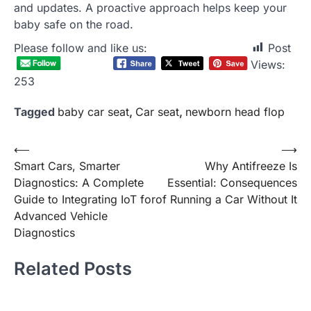
and updates. A proactive approach helps keep your
baby safe on the road.
Please follow and like us:
Post
Views:
253
Tagged
baby car seat
,
Car seat
,
newborn head flop
Post
⟵
⟶
Smart Cars, Smarter
Why Antifreeze Is
navigation
Diagnostics: A Complete
Essential: Consequences
Guide to Integrating IoT for
of Running a Car Without It
Advanced Vehicle
Diagnostics
Related Posts