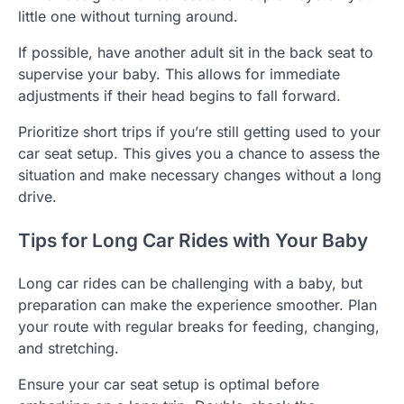
little one without turning around.
If possible, have another adult sit in the back seat to
supervise your baby. This allows for immediate
adjustments if their head begins to fall forward.
Prioritize short trips if you’re still getting used to your
car seat setup. This gives you a chance to assess the
situation and make necessary changes without a long
drive.
Tips for Long Car Rides with Your Baby
Long car rides can be challenging with a baby, but
preparation can make the experience smoother. Plan
your route with regular breaks for feeding, changing,
and stretching.
Ensure your car seat setup is optimal before