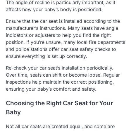
The angle of recline is particularly important, as it
affects how your baby’s body is positioned.
Ensure that the car seat is installed according to the
manufacturer’s instructions. Many seats have angle
indicators or adjusters to help you find the right
position. If you’re unsure, many local fire departments
and police stations offer car seat safety checks to
ensure everything is set up correctly.
Re-check your car seat’s installation periodically.
Over time, seats can shift or become loose. Regular
inspections help maintain the correct positioning,
ensuring your baby’s comfort and safety.
Choosing the Right Car Seat for Your
Baby
Not all car seats are created equal, and some are