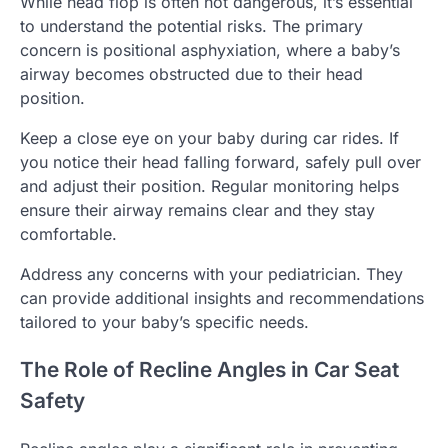
While head flop is often not dangerous, it’s essential
to understand the potential risks. The primary
concern is positional asphyxiation, where a baby’s
airway becomes obstructed due to their head
position.
Keep a close eye on your baby during car rides. If
you notice their head falling forward, safely pull over
and adjust their position. Regular monitoring helps
ensure their airway remains clear and they stay
comfortable.
Address any concerns with your pediatrician. They
can provide additional insights and recommendations
tailored to your baby’s specific needs.
The Role of Recline Angles in Car Seat
Safety