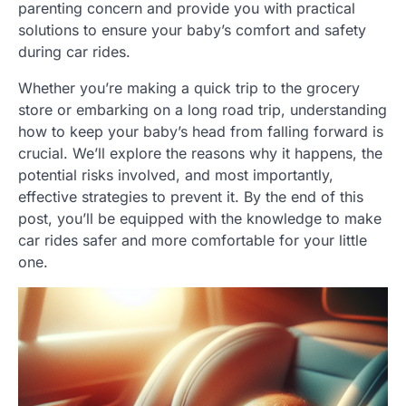
parenting concern and provide you with practical
solutions to ensure your baby’s comfort and safety
during car rides.
Whether you’re making a quick trip to the grocery
store or embarking on a long road trip, understanding
how to keep your baby’s head from falling forward is
crucial. We’ll explore the reasons why it happens, the
potential risks involved, and most importantly,
effective strategies to prevent it. By the end of this
post, you’ll be equipped with the knowledge to make
car rides safer and more comfortable for your little
one.