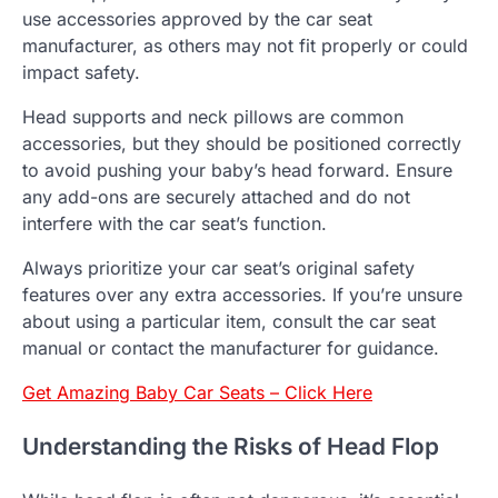
use accessories approved by the car seat
manufacturer, as others may not fit properly or could
impact safety.
Head supports and neck pillows are common
accessories, but they should be positioned correctly
to avoid pushing your baby’s head forward. Ensure
any add-ons are securely attached and do not
interfere with the car seat’s function.
Always prioritize your car seat’s original safety
features over any extra accessories. If you’re unsure
about using a particular item, consult the car seat
manual or contact the manufacturer for guidance.
Get Amazing Baby Car Seats – Click Here
Understanding the Risks of Head Flop