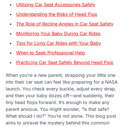
Utilizing Car Seat Accessories Safely
Understanding the Risks of Head Flop
The Role of Recline Angles in Car Seat Safety
Monitoring Your Baby During Car Rides
Tips for Long Car Rides with Your Baby
When to Seek Professional Help
Practicing Car Seat Safety Beyond Head Flop
When you’re a new parent, strapping your little one
into their car seat can feel like preparing for a NASA
launch. You check every buckle, adjust every strap,
and then your baby dozes off—and suddenly, their
tiny head flops forward. It’s enough to make any
parent anxious. You might wonder, “Is that safe?
What should I do?” You’re not alone. This blog post
aims to unravel the mystery behind this common