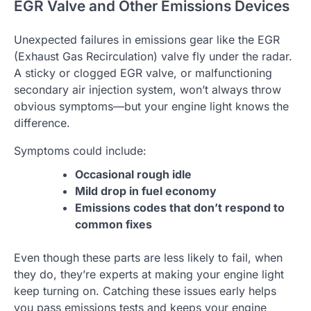
EGR Valve and Other Emissions Devices
Unexpected failures in emissions gear like the EGR
(Exhaust Gas Recirculation) valve fly under the radar.
A sticky or clogged EGR valve, or malfunctioning
secondary air injection system, won’t always throw
obvious symptoms—but your engine light knows the
difference.
Symptoms could include:
Occasional rough idle
Mild drop in fuel economy
Emissions codes that don’t respond to
common fixes
Even though these parts are less likely to fail, when
they do, they’re experts at making your engine light
keep turning on. Catching these issues early helps
you pass emissions tests and keeps your engine