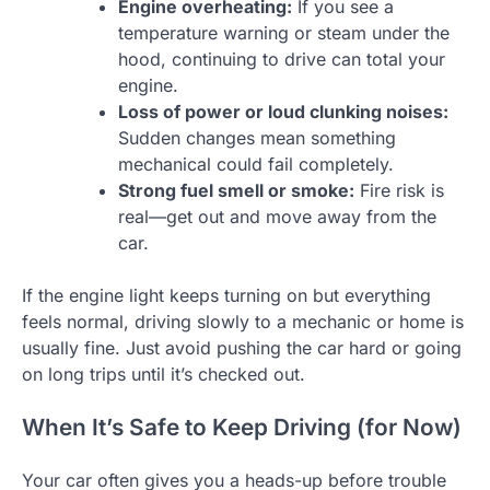
Engine overheating:
If you see a
temperature warning or steam under the
hood, continuing to drive can total your
engine.
Loss of power or loud clunking noises:
Sudden changes mean something
mechanical could fail completely.
Strong fuel smell or smoke:
Fire risk is
real—get out and move away from the
car.
If the engine light keeps turning on but everything
feels normal, driving slowly to a mechanic or home is
usually fine. Just avoid pushing the car hard or going
on long trips until it’s checked out.
When It’s Safe to Keep Driving (for Now)
Your car often gives you a heads-up before trouble