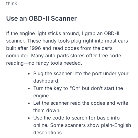
think.
Use an OBD-II Scanner
If the engine light sticks around, I grab an OBD-II
scanner. These handy tools plug right into most cars
built after 1996 and read codes from the car’s
computer. Many auto parts stores offer free code
reading—no fancy tools needed.
Plug the scanner into the port under your
dashboard.
Turn the key to “On” but don’t start the
engine.
Let the scanner read the codes and write
them down.
Use the code to search for basic info
online. Some scanners show plain-English
descriptions.