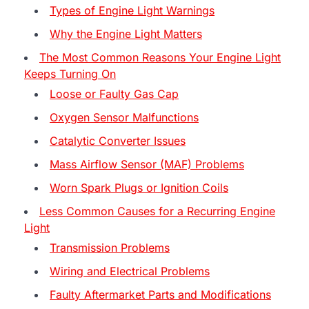
Types of Engine Light Warnings
Why the Engine Light Matters
The Most Common Reasons Your Engine Light
Keeps Turning On
Loose or Faulty Gas Cap
Oxygen Sensor Malfunctions
Catalytic Converter Issues
Mass Airflow Sensor (MAF) Problems
Worn Spark Plugs or Ignition Coils
Less Common Causes for a Recurring Engine
Light
Transmission Problems
Wiring and Electrical Problems
Faulty Aftermarket Parts and Modifications