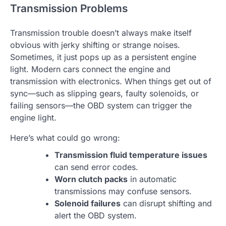
Transmission Problems
Transmission trouble doesn’t always make itself
obvious with jerky shifting or strange noises.
Sometimes, it just pops up as a persistent engine
light. Modern cars connect the engine and
transmission with electronics. When things get out of
sync—such as slipping gears, faulty solenoids, or
failing sensors—the OBD system can trigger the
engine light.
Here’s what could go wrong:
Transmission fluid temperature issues
can send error codes.
Worn clutch packs
in automatic
transmissions may confuse sensors.
Solenoid failures
can disrupt shifting and
alert the OBD system.