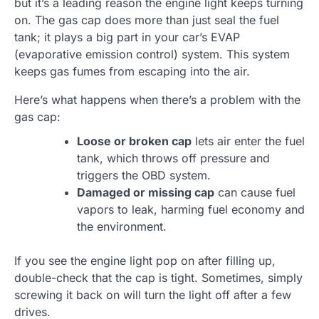
but it’s a leading reason the engine light keeps turning
on. The gas cap does more than just seal the fuel
tank; it plays a big part in your car’s EVAP
(evaporative emission control) system. This system
keeps gas fumes from escaping into the air.
Here’s what happens when there’s a problem with the
gas cap:
Loose or broken cap
lets air enter the fuel
tank, which throws off pressure and
triggers the OBD system.
Damaged or missing cap
can cause fuel
vapors to leak, harming fuel economy and
the environment.
If you see the engine light pop on after filling up,
double-check that the cap is tight. Sometimes, simply
screwing it back on will turn the light off after a few
drives.