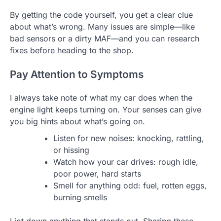
By getting the code yourself, you get a clear clue
about what’s wrong. Many issues are simple—like
bad sensors or a dirty MAF—and you can research
fixes before heading to the shop.
Pay Attention to Symptoms
I always take note of what my car does when the
engine light keeps turning on. Your senses can give
you big hints about what’s going on.
Listen for new noises: knocking, rattling,
or hissing
Watch how your car drives: rough idle,
poor power, hard starts
Smell for anything odd: fuel, rotten eggs,
burning smells