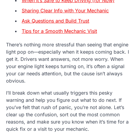
When It’s Safe to Keep Driving (for Now)
Sharing Clear Info with Your Mechanic
Ask Questions and Build Trust
Tips for a Smooth Mechanic Visit
There’s nothing more stressful than seeing that engine
light pop on—especially when it keeps coming back. I
get it. Drivers want answers, not more worry. When
your engine light keeps turning on, it’s often a signal
your car needs attention, but the cause isn’t always
obvious.
I’ll break down what usually triggers this pesky
warning and help you figure out what to do next. If
you’ve felt that rush of panic, you’re not alone. Let’s
clear up the confusion, sort out the most common
reasons, and make sure you know when it’s time for a
quick fix or a visit to your mechanic.