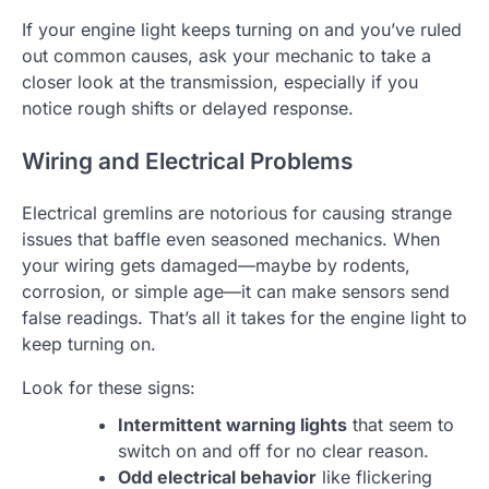
If your engine light keeps turning on and you’ve ruled
out common causes, ask your mechanic to take a
closer look at the transmission, especially if you
notice rough shifts or delayed response.
Wiring and Electrical Problems
Electrical gremlins are notorious for causing strange
issues that baffle even seasoned mechanics. When
your wiring gets damaged—maybe by rodents,
corrosion, or simple age—it can make sensors send
false readings. That’s all it takes for the engine light to
keep turning on.
Look for these signs:
Intermittent warning lights
that seem to
switch on and off for no clear reason.
Odd electrical behavior
like flickering