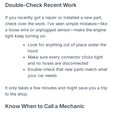
Double-Check Recent Work
If you recently got a repair or installed a new part,
check over the work. I’ve seen simple mistakes—like
a loose wire or unplugged sensor—make the engine
light keep turning on.
Look for anything out of place under the
hood
Make sure every connector clicks tight
and no hoses are disconnected
Double-check that new parts match what
your car needs
It only takes a few minutes and might save you a trip
to the shop.
Know When to Call a Mechanic