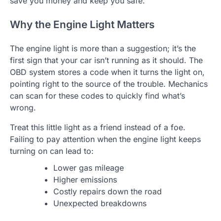
save you money and keep you safe.
Why the Engine Light Matters
The engine light is more than a suggestion; it’s the
first sign that your car isn’t running as it should. The
OBD system stores a code when it turns the light on,
pointing right to the source of the trouble. Mechanics
can scan for these codes to quickly find what’s
wrong.
Treat this little light as a friend instead of a foe.
Failing to pay attention when the engine light keeps
turning on can lead to:
Lower gas mileage
Higher emissions
Costly repairs down the road
Unexpected breakdowns