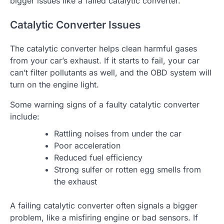
bigger issues like a failed catalytic converter.
Catalytic Converter Issues
The catalytic converter helps clean harmful gases
from your car’s exhaust. If it starts to fail, your car
can’t filter pollutants as well, and the OBD system will
turn on the engine light.
Some warning signs of a faulty catalytic converter
include:
Rattling noises from under the car
Poor acceleration
Reduced fuel efficiency
Strong sulfer or rotten egg smells from
the exhaust
A failing catalytic converter often signals a bigger
problem, like a misfiring engine or bad sensors. If