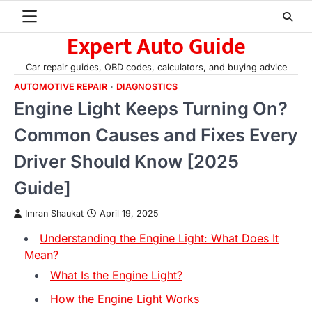
Skip
to
Expert Auto Guide
content
Car repair guides, OBD codes, calculators, and buying advice
AUTOMOTIVE REPAIR
DIAGNOSTICS
Engine Light Keeps Turning On?
Common Causes and Fixes Every
Driver Should Know [2025
Guide]
Imran Shaukat
April 19, 2025
Understanding the Engine Light: What Does It
Mean?
What Is the Engine Light?
How the Engine Light Works