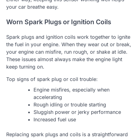
your car breathe easy.
Worn Spark Plugs or Ignition Coils
Spark plugs and ignition coils work together to ignite
the fuel in your engine. When they wear out or break,
your engine can misfire, run rough, or shake at idle.
These issues almost always make the engine light
keep turning on.
Top signs of spark plug or coil trouble:
Engine misfires, especially when
accelerating
Rough idling or trouble starting
Sluggish power or jerky performance
Increased fuel use
Replacing spark plugs and coils is a straightforward