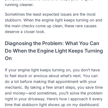
running cleaner.
Sometimes the least expected issues are the most
stubborn. When the engine light keeps turning on and
the main checks come up clean, these rare causes
deserve a closer look.
Diagnosing the Problem: What You Can
Do When the Engine Light Keeps Turning
On
If your engine light keeps turning on, you don’t have
to feel stuck or anxious about what’s next. You can
do a lot before making that appointment with your
mechanic. By taking a few smart steps, you save time
and money—and sometimes, you’ll solve the problem
right in your driveway. Here’s how I approach it every
time that stubborn light shows up on my dashboard.