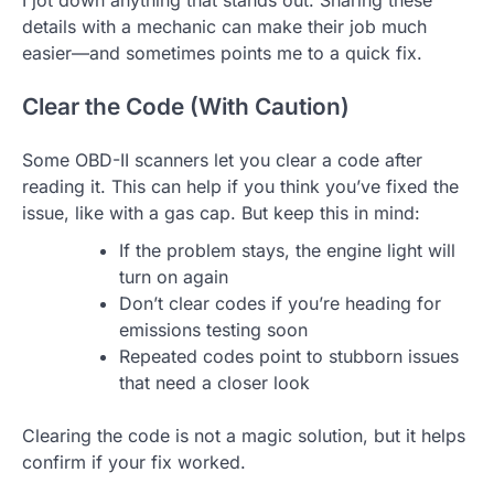
I jot down anything that stands out. Sharing these
details with a mechanic can make their job much
easier—and sometimes points me to a quick fix.
Clear the Code (With Caution)
Some OBD-II scanners let you clear a code after
reading it. This can help if you think you’ve fixed the
issue, like with a gas cap. But keep this in mind:
If the problem stays, the engine light will
turn on again
Don’t clear codes if you’re heading for
emissions testing soon
Repeated codes point to stubborn issues
that need a closer look
Clearing the code is not a magic solution, but it helps
confirm if your fix worked.