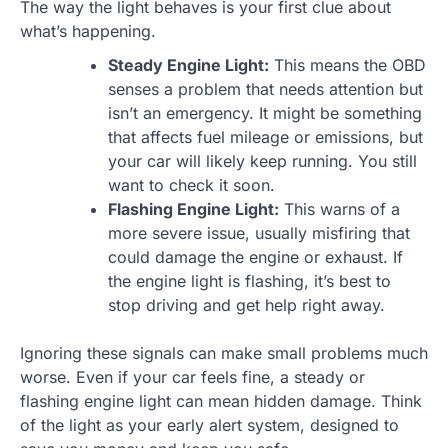
The way the light behaves is your first clue about
what’s happening.
Steady Engine Light:
This means the OBD
senses a problem that needs attention but
isn’t an emergency. It might be something
that affects fuel mileage or emissions, but
your car will likely keep running. You still
want to check it soon.
Flashing Engine Light:
This warns of a
more severe issue, usually misfiring that
could damage the engine or exhaust. If
the engine light is flashing, it’s best to
stop driving and get help right away.
Ignoring these signals can make small problems much
worse. Even if your car feels fine, a steady or
flashing engine light can mean hidden damage. Think
of the light as your early alert system, designed to