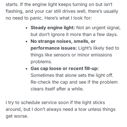
starts. If the engine light keeps turning on but isn’t
flashing, and your car still drives well, there’s usually
no need to panic. Here’s what I look for:
Steady engine light:
Not an urgent signal,
but don’t ignore it more than a few days.
No strange noises, smells, or
performance issues:
Light’s likely tied to
things like sensors or minor emissions
problems.
Gas cap loose or recent fill-up:
Sometimes that alone sets the light off.
Re-check the cap and see if the problem
clears itself after a while.
I try to schedule service soon if the light sticks
around, but I don’t always need a tow unless things
get worse.