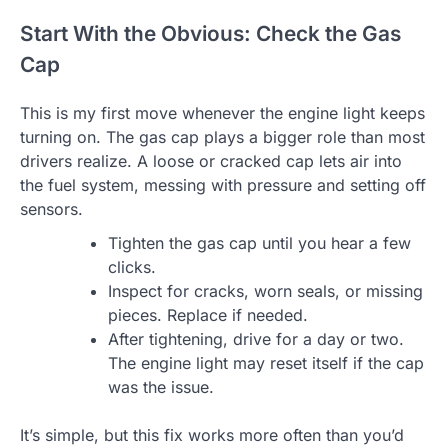
Start With the Obvious: Check the Gas
Cap
This is my first move whenever the engine light keeps
turning on. The gas cap plays a bigger role than most
drivers realize. A loose or cracked cap lets air into
the fuel system, messing with pressure and setting off
sensors.
Tighten the gas cap until you hear a few
clicks.
Inspect for cracks, worn seals, or missing
pieces. Replace if needed.
After tightening, drive for a day or two.
The engine light may reset itself if the cap
was the issue.
It’s simple, but this fix works more often than you’d