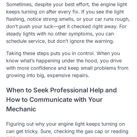
Sometimes, despite your best effort, the engine light
keeps turning on after every fix. If you see the light
flashing, notice strong smells, or your car runs rough,
don’t push your luck—get it checked right away. For
steady lights with no other symptoms, you can
schedule service, but don’t ignore the warning.
Taking these steps puts you in control. When you
know what’s happening under the hood, you drive
with more confidence and keep small problems from
growing into big, expensive repairs.
When to Seek Professional Help and
How to Communicate with Your
Mechanic
Figuring out why your engine light keeps turning on
can get tricky. Sure, checking the gas cap or reading