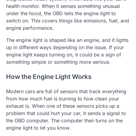
health monitor. When it senses something unusual
under the hood, the OBD tells the engine light to
switch on. This covers things like emissions, fuel, and
engine performance.
The engine light is shaped like an engine, and it lights
up in different ways depending on the issue. If your
engine light keeps turning on, it could be a sign of
something simple or something more serious.
How the Engine Light Works
Modern cars are full of sensors that track everything
from how much fuel is burning to how clean your
exhaust is. When one of these sensors picks up a
problem that could hurt your car, it sends a signal to
the OBD computer. The computer then turns on the
engine light to let you know.