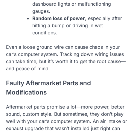
dashboard lights or malfunctioning
gauges.
Random loss of power
, especially after
hitting a bump or driving in wet
conditions.
Even a loose ground wire can cause chaos in your
car’s computer system. Tracking down wiring issues
can take time, but it’s worth it to get the root cause—
and peace of mind.
Faulty Aftermarket Parts and
Modifications
Aftermarket parts promise a lot—more power, better
sound, custom style. But sometimes, they don’t play
well with your car’s computer system. An air intake or
exhaust upgrade that wasn’t installed just right can