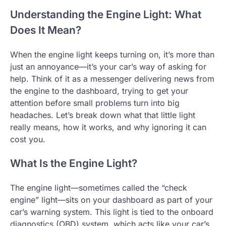
Understanding the Engine Light: What
Does It Mean?
When the engine light keeps turning on, it’s more than
just an annoyance—it’s your car’s way of asking for
help. Think of it as a messenger delivering news from
the engine to the dashboard, trying to get your
attention before small problems turn into big
headaches. Let’s break down what that little light
really means, how it works, and why ignoring it can
cost you.
What Is the Engine Light?
The engine light—sometimes called the “check
engine” light—sits on your dashboard as part of your
car’s warning system. This light is tied to the onboard
diagnostics (OBD) system, which acts like your car’s