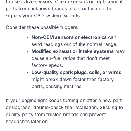
trip sensitive sensors. Cheap sensors or replacement
parts from unknown brands might not match the
signals your OBD system expects.
Consider these possible triggers:
Non-OEM sensors or electronics
can
send readings out of the normal range.
Modified exhaust or intake systems
may
cause air-fuel ratios that don’t meet
factory specs.
Low-quality spark plugs, coils, or wires
might break down faster than factory
parts, causing misfires.
If your engine light keeps turning on after a new part
or upgrade, double-check the installation. Sticking to
quality parts from trusted brands can prevent
headaches later on.