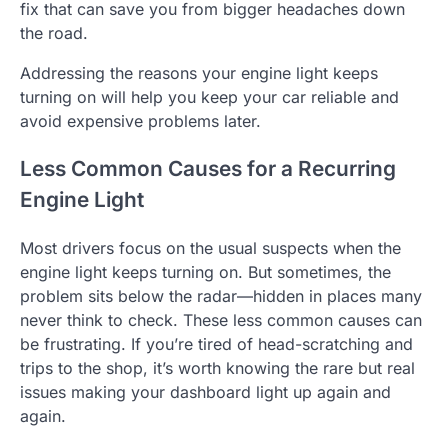
fix that can save you from bigger headaches down
the road.
Addressing the reasons your engine light keeps
turning on will help you keep your car reliable and
avoid expensive problems later.
Less Common Causes for a Recurring
Engine Light
Most drivers focus on the usual suspects when the
engine light keeps turning on. But sometimes, the
problem sits below the radar—hidden in places many
never think to check. These less common causes can
be frustrating. If you’re tired of head-scratching and
trips to the shop, it’s worth knowing the rare but real
issues making your dashboard light up again and
again.