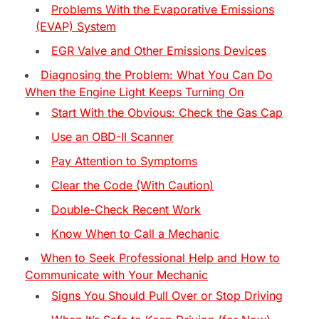
Problems With the Evaporative Emissions
(EVAP) System
EGR Valve and Other Emissions Devices
Diagnosing the Problem: What You Can Do
When the Engine Light Keeps Turning On
Start With the Obvious: Check the Gas Cap
Use an OBD-II Scanner
Pay Attention to Symptoms
Clear the Code (With Caution)
Double-Check Recent Work
Know When to Call a Mechanic
When to Seek Professional Help and How to
Communicate with Your Mechanic
Signs You Should Pull Over or Stop Driving