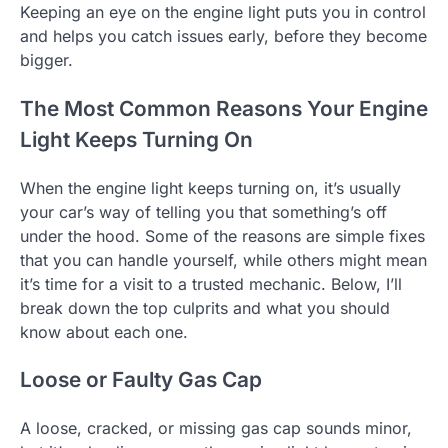
Keeping an eye on the engine light puts you in control
and helps you catch issues early, before they become
bigger.
The Most Common Reasons Your Engine
Light Keeps Turning On
When the engine light keeps turning on, it’s usually
your car’s way of telling you that something’s off
under the hood. Some of the reasons are simple fixes
that you can handle yourself, while others might mean
it’s time for a visit to a trusted mechanic. Below, I’ll
break down the top culprits and what you should
know about each one.
Loose or Faulty Gas Cap
A loose, cracked, or missing gas cap sounds minor,