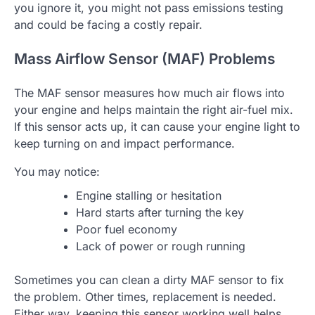
you ignore it, you might not pass emissions testing
and could be facing a costly repair.
Mass Airflow Sensor (MAF) Problems
The MAF sensor measures how much air flows into
your engine and helps maintain the right air-fuel mix.
If this sensor acts up, it can cause your engine light to
keep turning on and impact performance.
You may notice:
Engine stalling or hesitation
Hard starts after turning the key
Poor fuel economy
Lack of power or rough running
Sometimes you can clean a dirty MAF sensor to fix
the problem. Other times, replacement is needed.
Either way, keeping this sensor working well helps