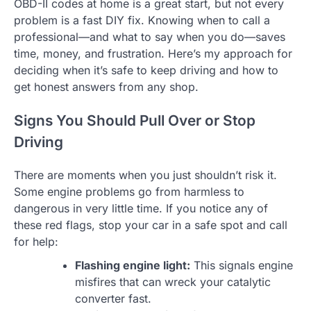
OBD-II codes at home is a great start, but not every
problem is a fast DIY fix. Knowing when to call a
professional—and what to say when you do—saves
time, money, and frustration. Here’s my approach for
deciding when it’s safe to keep driving and how to
get honest answers from any shop.
Signs You Should Pull Over or Stop
Driving
There are moments when you just shouldn’t risk it.
Some engine problems go from harmless to
dangerous in very little time. If you notice any of
these red flags, stop your car in a safe spot and call
for help:
Flashing engine light:
This signals engine
misfires that can wreck your catalytic
converter fast.