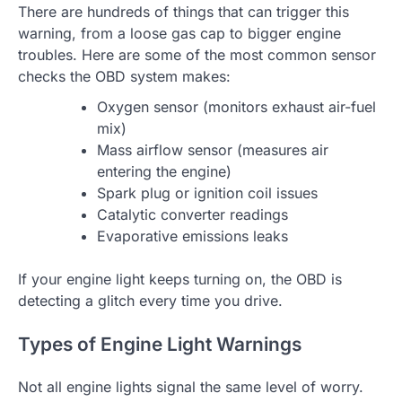
There are hundreds of things that can trigger this
warning, from a loose gas cap to bigger engine
troubles. Here are some of the most common sensor
checks the OBD system makes:
Oxygen sensor (monitors exhaust air-fuel
mix)
Mass airflow sensor (measures air
entering the engine)
Spark plug or ignition coil issues
Catalytic converter readings
Evaporative emissions leaks
If your engine light keeps turning on, the OBD is
detecting a glitch every time you drive.
Types of Engine Light Warnings
Not all engine lights signal the same level of worry.