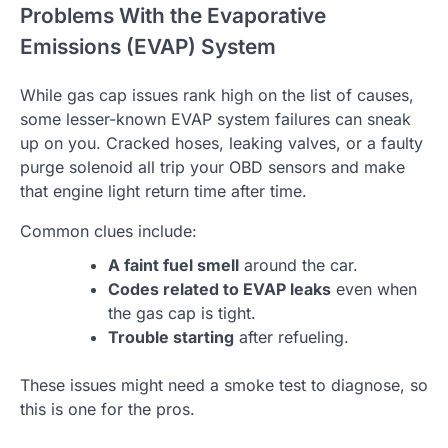
Problems With the Evaporative
Emissions (EVAP) System
While gas cap issues rank high on the list of causes,
some lesser-known EVAP system failures can sneak
up on you. Cracked hoses, leaking valves, or a faulty
purge solenoid all trip your OBD sensors and make
that engine light return time after time.
Common clues include:
A faint fuel smell
around the car.
Codes related to EVAP leaks
even when
the gas cap is tight.
Trouble starting
after refueling.
These issues might need a smoke test to diagnose, so
this is one for the pros.