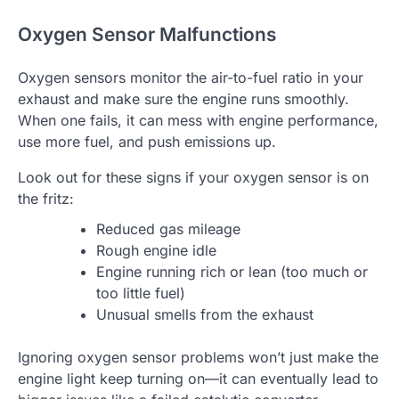
Oxygen Sensor Malfunctions
Oxygen sensors monitor the air-to-fuel ratio in your
exhaust and make sure the engine runs smoothly.
When one fails, it can mess with engine performance,
use more fuel, and push emissions up.
Look out for these signs if your oxygen sensor is on
the fritz:
Reduced gas mileage
Rough engine idle
Engine running rich or lean (too much or
too little fuel)
Unusual smells from the exhaust
Ignoring oxygen sensor problems won’t just make the
engine light keep turning on—it can eventually lead to