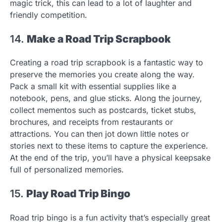
magic trick, this can lead to a lot of laughter and
friendly competition.
14.
Make a Road Trip Scrapbook
Creating a road trip scrapbook is a fantastic way to
preserve the memories you create along the way.
Pack a small kit with essential supplies like a
notebook, pens, and glue sticks. Along the journey,
collect mementos such as postcards, ticket stubs,
brochures, and receipts from restaurants or
attractions. You can then jot down little notes or
stories next to these items to capture the experience.
At the end of the trip, you’ll have a physical keepsake
full of personalized memories.
15.
Play Road Trip Bingo
Road trip bingo is a fun activity that’s especially great