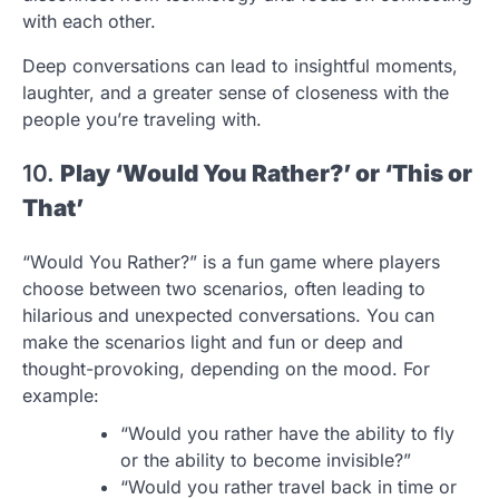
with each other.
Deep conversations can lead to insightful moments,
laughter, and a greater sense of closeness with the
people you’re traveling with.
10.
Play ‘Would You Rather?’ or ‘This or
That’
“Would You Rather?” is a fun game where players
choose between two scenarios, often leading to
hilarious and unexpected conversations. You can
make the scenarios light and fun or deep and
thought-provoking, depending on the mood. For
example:
“Would you rather have the ability to fly
or the ability to become invisible?”
“Would you rather travel back in time or