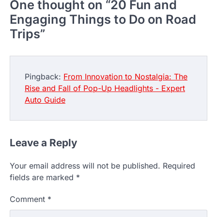
One thought on “
20 Fun and
Engaging Things to Do on Road
Trips
”
Pingback:
From Innovation to Nostalgia: The
Rise and Fall of Pop-Up Headlights - Expert
Auto Guide
Leave a Reply
Your email address will not be published.
Required
fields are marked
*
Comment
*