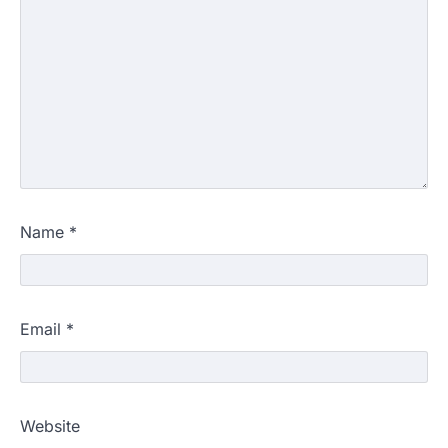
Name
*
Email
*
Website