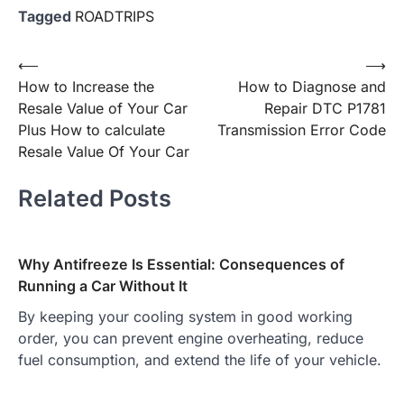
Tagged
ROADTRIPS
Post
⟵
⟶
How to Increase the
How to Diagnose and
navigation
Resale Value of Your Car
Repair DTC P1781
Plus How to calculate
Transmission Error Code
Resale Value Of Your Car
Related Posts
Why Antifreeze Is Essential: Consequences of
Running a Car Without It
By keeping your cooling system in good working
order, you can prevent engine overheating, reduce
fuel consumption, and extend the life of your vehicle.