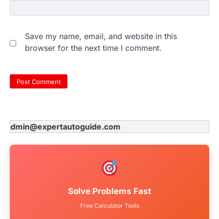
Save my name, email, and website in this
browser for the next time I comment.
dmin@expertautoguide.com
Solve Problems Fast
Free Calculator Tools