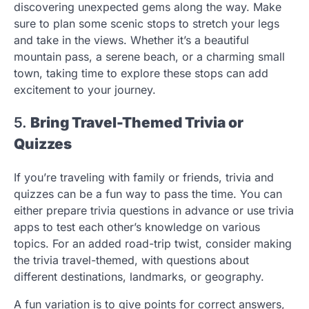
discovering unexpected gems along the way. Make
sure to plan some scenic stops to stretch your legs
and take in the views. Whether it’s a beautiful
mountain pass, a serene beach, or a charming small
town, taking time to explore these stops can add
excitement to your journey.
5.
Bring Travel-Themed Trivia or
Quizzes
If you’re traveling with family or friends, trivia and
quizzes can be a fun way to pass the time. You can
either prepare trivia questions in advance or use trivia
apps to test each other’s knowledge on various
topics. For an added road-trip twist, consider making
the trivia travel-themed, with questions about
different destinations, landmarks, or geography.
A fun variation is to give points for correct answers,