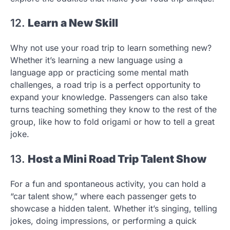
12.
Learn a New Skill
Why not use your road trip to learn something new?
Whether it’s learning a new language using a
language app or practicing some mental math
challenges, a road trip is a perfect opportunity to
expand your knowledge. Passengers can also take
turns teaching something they know to the rest of the
group, like how to fold origami or how to tell a great
joke.
13.
Host a Mini Road Trip Talent Show
For a fun and spontaneous activity, you can hold a
“car talent show,” where each passenger gets to
showcase a hidden talent. Whether it’s singing, telling
jokes, doing impressions, or performing a quick