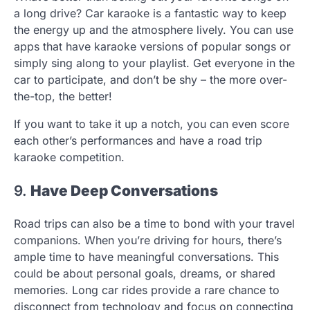
a long drive? Car karaoke is a fantastic way to keep
the energy up and the atmosphere lively. You can use
apps that have karaoke versions of popular songs or
simply sing along to your playlist. Get everyone in the
car to participate, and don’t be shy – the more over-
the-top, the better!
If you want to take it up a notch, you can even score
each other’s performances and have a road trip
karaoke competition.
9.
Have Deep Conversations
Road trips can also be a time to bond with your travel
companions. When you’re driving for hours, there’s
ample time to have meaningful conversations. This
could be about personal goals, dreams, or shared
memories. Long car rides provide a rare chance to
disconnect from technology and focus on connecting