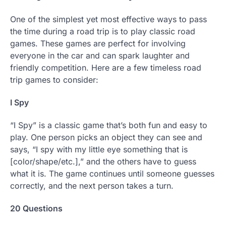
One of the simplest yet most effective ways to pass
the time during a road trip is to play classic road
games. These games are perfect for involving
everyone in the car and can spark laughter and
friendly competition. Here are a few timeless road
trip games to consider:
I Spy
“I Spy” is a classic game that’s both fun and easy to
play. One person picks an object they can see and
says, “I spy with my little eye something that is
[color/shape/etc.],” and the others have to guess
what it is. The game continues until someone guesses
correctly, and the next person takes a turn.
20 Questions