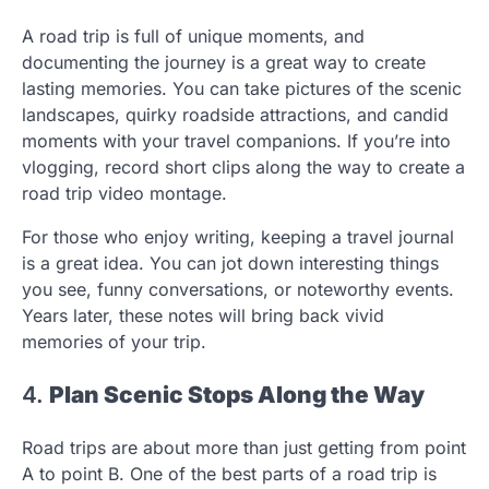
A road trip is full of unique moments, and
documenting the journey is a great way to create
lasting memories. You can take pictures of the scenic
landscapes, quirky roadside attractions, and candid
moments with your travel companions. If you’re into
vlogging, record short clips along the way to create a
road trip video montage.
For those who enjoy writing, keeping a travel journal
is a great idea. You can jot down interesting things
you see, funny conversations, or noteworthy events.
Years later, these notes will bring back vivid
memories of your trip.
4.
Plan Scenic Stops Along the Way
Road trips are about more than just getting from point
A to point B. One of the best parts of a road trip is