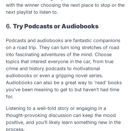
with the winner choosing the next place to stop or the
next playlist to listen to.
6.
Try Podcasts or Audiobooks
Podcasts and audiobooks are fantastic companions
on a road trip. They can turn long stretches of road
into fascinating adventures of the mind. Choose
topics that interest everyone in the car, from true
crime and history podcasts to motivational
audiobooks or even a gripping novel series.
Audiobooks can also be a great way to ‘read’ books
you’ve been meaning to get to but haven’t had time
for.
Listening to a well-told story or engaging in a
thought-provoking discussion can keep the mood
positive, and you’ll likely learn something new in the
process.