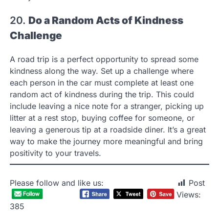
20.
Do a Random Acts of Kindness
Challenge
A road trip is a perfect opportunity to spread some
kindness along the way. Set up a challenge where
each person in the car must complete at least one
random act of kindness during the trip. This could
include leaving a nice note for a stranger, picking up
litter at a rest stop, buying coffee for someone, or
leaving a generous tip at a roadside diner. It’s a great
way to make the journey more meaningful and bring
positivity to your travels.
Please follow and like us:
Post
Views:
385