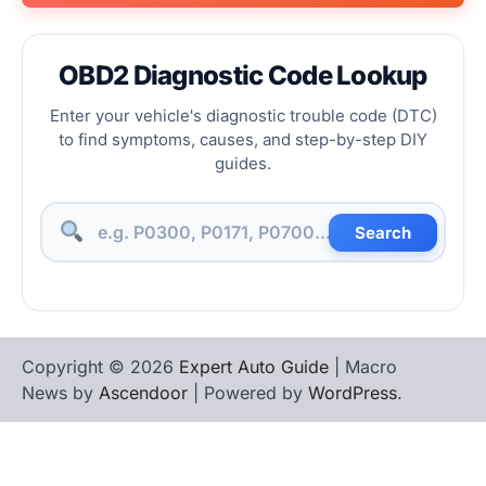
OBD2 Diagnostic Code Lookup
Enter your vehicle's diagnostic trouble code (DTC)
to find symptoms, causes, and step-by-step DIY
guides.
Search
Copyright © 2026
Expert Auto Guide
| Macro
News by
Ascendoor
| Powered by
WordPress
.