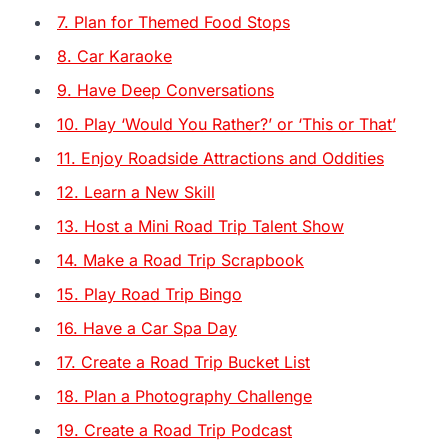
7. Plan for Themed Food Stops
8. Car Karaoke
9. Have Deep Conversations
10. Play ‘Would You Rather?’ or ‘This or That’
11. Enjoy Roadside Attractions and Oddities
12. Learn a New Skill
13. Host a Mini Road Trip Talent Show
14. Make a Road Trip Scrapbook
15. Play Road Trip Bingo
16. Have a Car Spa Day
17. Create a Road Trip Bucket List
18. Plan a Photography Challenge
19. Create a Road Trip Podcast