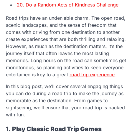
20. Do a Random Acts of Kindness Challenge
Road trips have an undeniable charm. The open road,
scenic landscapes, and the sense of freedom that
comes with driving from one destination to another
create experiences that are both thrilling and relaxing.
However, as much as the destination matters, it’s the
journey itself that often leaves the most lasting
memories. Long hours on the road can sometimes get
monotonous, so planning activities to keep everyone
entertained is key to a great
road trip experience
.
In this blog post, we’ll cover several engaging things
you can do during a road trip to make the journey as
memorable as the destination. From games to
sightseeing, we’ll ensure that your road trip is packed
with fun.
1.
Play Classic Road Trip Games