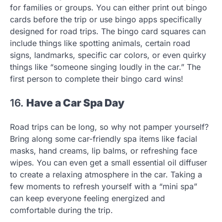
for families or groups. You can either print out bingo
cards before the trip or use bingo apps specifically
designed for road trips. The bingo card squares can
include things like spotting animals, certain road
signs, landmarks, specific car colors, or even quirky
things like “someone singing loudly in the car.” The
first person to complete their bingo card wins!
16.
Have a Car Spa Day
Road trips can be long, so why not pamper yourself?
Bring along some car-friendly spa items like facial
masks, hand creams, lip balms, or refreshing face
wipes. You can even get a small essential oil diffuser
to create a relaxing atmosphere in the car. Taking a
few moments to refresh yourself with a “mini spa”
can keep everyone feeling energized and
comfortable during the trip.