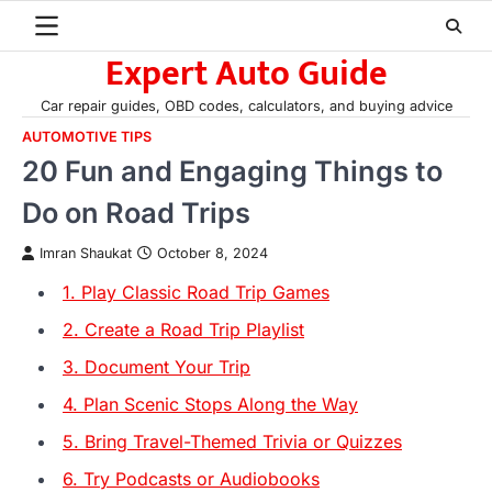
Skip
to
Expert Auto Guide
content
Car repair guides, OBD codes, calculators, and buying advice
AUTOMOTIVE TIPS
20 Fun and Engaging Things to
Do on Road Trips
Imran Shaukat
October 8, 2024
1. Play Classic Road Trip Games
2. Create a Road Trip Playlist
3. Document Your Trip
4. Plan Scenic Stops Along the Way
5. Bring Travel-Themed Trivia or Quizzes
6. Try Podcasts or Audiobooks