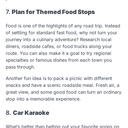
7.
Plan for Themed Food Stops
Food is one of the highlights of any road trip. Instead
of settling for standard fast food, why not turn your
journey into a culinary adventure? Research local
diners, roadside cafes, or food trucks along your
route. You can also make it a goal to try regional
specialties or famous dishes from each town you
pass through.
Another fun idea is to pack a picnic with different
snacks and have a scenic roadside meal. Fresh air, a
great view, and some good food can turn an ordinary
stop into a memorable experience.
8.
Car Karaoke
What’s better than belting out your favorite songs on