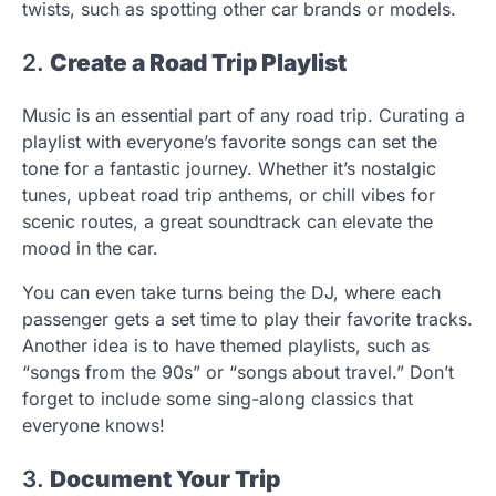
twists, such as spotting other car brands or models.
2.
Create a Road Trip Playlist
Music is an essential part of any road trip. Curating a
playlist with everyone’s favorite songs can set the
tone for a fantastic journey. Whether it’s nostalgic
tunes, upbeat road trip anthems, or chill vibes for
scenic routes, a great soundtrack can elevate the
mood in the car.
You can even take turns being the DJ, where each
passenger gets a set time to play their favorite tracks.
Another idea is to have themed playlists, such as
“songs from the 90s” or “songs about travel.” Don’t
forget to include some sing-along classics that
everyone knows!
3.
Document Your Trip