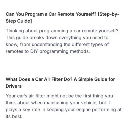
Can You Program a Car Remote Yourself? [Step-by-
Step Guide]
Thinking about programming a car remote yourself?
This guide breaks down everything you need to
know, from understanding the different types of
remotes to DIY programming methods.
What Does a Car Air Filter Do? A Simple Guide for
Drivers
Your car’s air filter might not be the first thing you
think about when maintaining your vehicle, but it
plays a key role in keeping your engine performing at
its best.