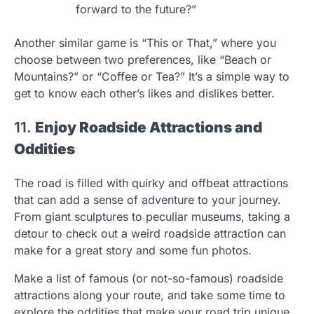
forward to the future?”
Another similar game is “This or That,” where you
choose between two preferences, like “Beach or
Mountains?” or “Coffee or Tea?” It’s a simple way to
get to know each other’s likes and dislikes better.
11.
Enjoy Roadside Attractions and
Oddities
The road is filled with quirky and offbeat attractions
that can add a sense of adventure to your journey.
From giant sculptures to peculiar museums, taking a
detour to check out a weird roadside attraction can
make for a great story and some fun photos.
Make a list of famous (or not-so-famous) roadside
attractions along your route, and take some time to
explore the oddities that make your road trip unique.