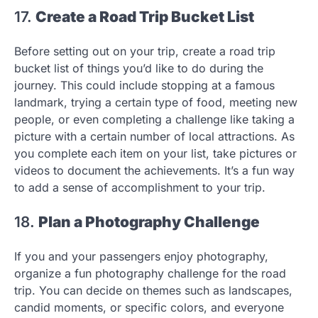
17.
Create a Road Trip Bucket List
Before setting out on your trip, create a road trip
bucket list of things you’d like to do during the
journey. This could include stopping at a famous
landmark, trying a certain type of food, meeting new
people, or even completing a challenge like taking a
picture with a certain number of local attractions. As
you complete each item on your list, take pictures or
videos to document the achievements. It’s a fun way
to add a sense of accomplishment to your trip.
18.
Plan a Photography Challenge
If you and your passengers enjoy photography,
organize a fun photography challenge for the road
trip. You can decide on themes such as landscapes,
candid moments, or specific colors, and everyone