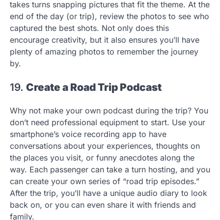
takes turns snapping pictures that fit the theme. At the
end of the day (or trip), review the photos to see who
captured the best shots. Not only does this
encourage creativity, but it also ensures you’ll have
plenty of amazing photos to remember the journey
by.
19.
Create a Road Trip Podcast
Why not make your own podcast during the trip? You
don’t need professional equipment to start. Use your
smartphone’s voice recording app to have
conversations about your experiences, thoughts on
the places you visit, or funny anecdotes along the
way. Each passenger can take a turn hosting, and you
can create your own series of “road trip episodes.”
After the trip, you’ll have a unique audio diary to look
back on, or you can even share it with friends and
family.