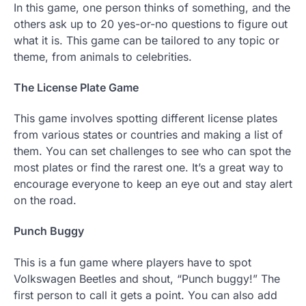
In this game, one person thinks of something, and the
others ask up to 20 yes-or-no questions to figure out
what it is. This game can be tailored to any topic or
theme, from animals to celebrities.
The License Plate Game
This game involves spotting different license plates
from various states or countries and making a list of
them. You can set challenges to see who can spot the
most plates or find the rarest one. It’s a great way to
encourage everyone to keep an eye out and stay alert
on the road.
Punch Buggy
This is a fun game where players have to spot
Volkswagen Beetles and shout, “Punch buggy!” The
first person to call it gets a point. You can also add