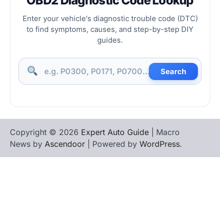
OBD2 Diagnostic Code Lookup
Enter your vehicle's diagnostic trouble code (DTC)
to find symptoms, causes, and step-by-step DIY
guides.
Search
Copyright © 2026
Expert Auto Guide
| Macro
News by
Ascendoor
| Powered by
WordPress
.