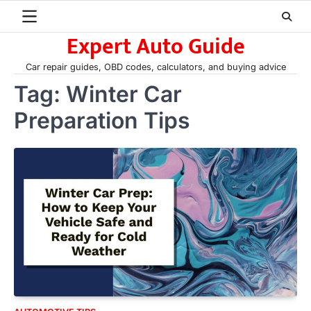
Skip
to
Expert Auto Guide
content
Car repair guides, OBD codes, calculators, and buying advice
Tag:
Winter Car
Preparation Tips