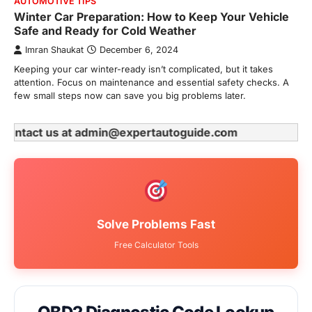
AUTOMOTIVE TIPS
Winter Car Preparation: How to Keep Your Vehicle
Safe and Ready for Cold Weather
Imran Shaukat
December 6, 2024
Keeping your car winter-ready isn’t complicated, but it takes
attention. Focus on maintenance and essential safety checks. A
few small steps now can save you big problems later.
e contact us at admin@expertautoguide.com
Solve Problems Fast
Free Calculator Tools