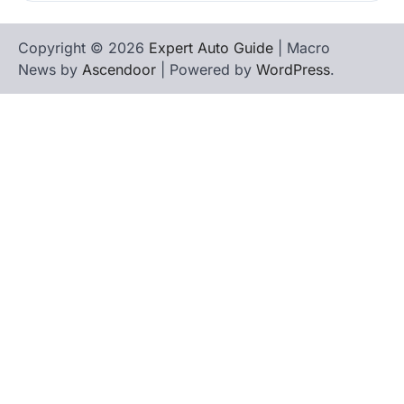
Copyright © 2026
Expert Auto Guide
| Macro
News by
Ascendoor
| Powered by
WordPress
.