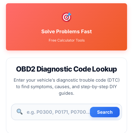
Solve Problems Fast
Free Calculator Tools
OBD2 Diagnostic Code Lookup
Enter your vehicle's diagnostic trouble code (DTC)
to find symptoms, causes, and step-by-step DIY
guides.
Search