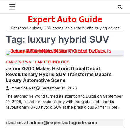
Skip
to
Expert Auto Guide
content
Car repair guides, OBD codes, calculators, and buying advice
Tag:
luxury hybrid SUV
CAR REVIEWS
CAR TECHNOLOGY
Jetour G700 Makes Historic Global Debut:
Revolutionary Hybrid SUV Transforms Dubai’s
Luxury Automotive Scene
Imran Shaukat
September 12, 2025
The automotive world turned its attention to Dubai on September
10, 2025, as Jetour made history with the global debut of its
revolutionary G700 hybrid SUV at the prestigious Armani Hotel.
e contact us at admin@expertautoguide.com