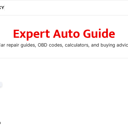
CY
Expert Auto Guide
ar repair guides, OBD codes, calculators, and buying advi
If you are looking to advertise, ple
a