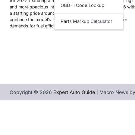
for 2027, featuring a hybrid-only powertrain, updated styling,
OBD-II Code Lookup
and more spacious interior. Expected to arrive in fall 2026 wit
a starting price around $27,000, the new Corolla aims to
continue the model’s success while meeting modern driver
Parts Markup Calculator
demands for fuel efficiency and technology.
Copyright © 2026
Expert Auto Guide
| Macro News b