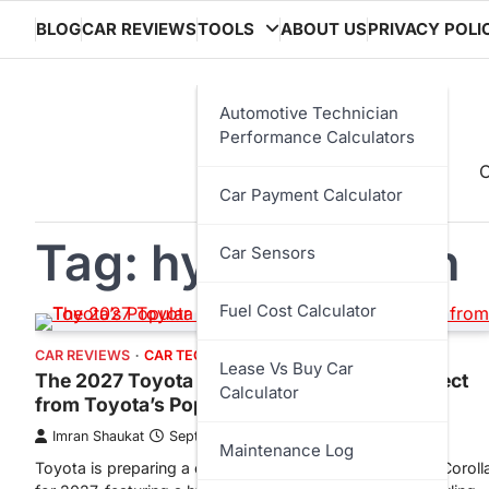
Skip
BLOG
CAR REVIEWS
TOOLS
ABOUT US
PRIVACY POLI
to
content
Automotive Technician
Performance Calculators
C
Car Payment Calculator
Tag:
hybrid sedan
Car Sensors
Fuel Cost Calculator
CAR REVIEWS
CAR TECHNOLOGY
Lease Vs Buy Car
The 2027 Toyota Corolla: What We Can Expect
Calculator
from Toyota’s Popular Compact Car
Imran Shaukat
September 10, 2025
Maintenance Log
Toyota is preparing a complete redesign of the popular Coroll