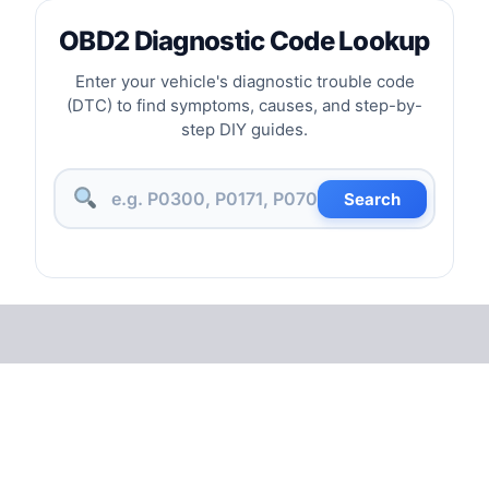
OBD2 Diagnostic Code Lookup
Enter your vehicle's diagnostic trouble code
(DTC) to find symptoms, causes, and step-by-
step DIY guides.
Search