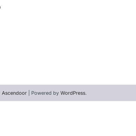
h
y
Ascendoor
| Powered by
WordPress
.