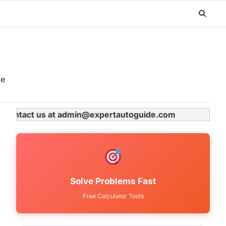
ce
ase contact us at admin@expertautoguide.com
Solve Problems Fast
Free Calculator Tools