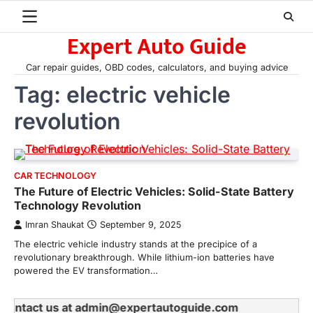
Skip
to
Expert Auto Guide
content
Car repair guides, OBD codes, calculators, and buying advice
Tag:
electric vehicle
revolution
CAR TECHNOLOGY
The Future of Electric Vehicles: Solid-State Battery
Technology Revolution
Imran Shaukat
September 9, 2025
The electric vehicle industry stands at the precipice of a
revolutionary breakthrough. While lithium-ion batteries have
powered the EV transformation…
se contact us at admin@expertautoguide.com