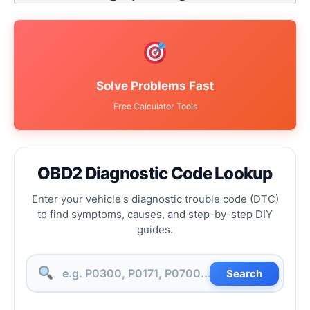
Solve Problems Fast
Free Calculator Tools
OBD2 Diagnostic Code Lookup
Enter your vehicle's diagnostic trouble code (DTC)
to find symptoms, causes, and step-by-step DIY
guides.
Search