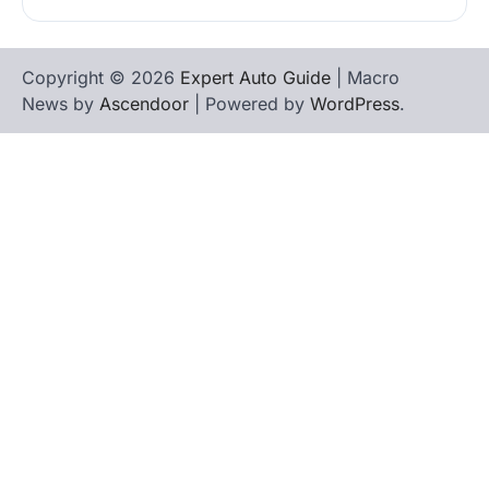
Copyright © 2026
Expert Auto Guide
| Macro
News by
Ascendoor
| Powered by
WordPress
.