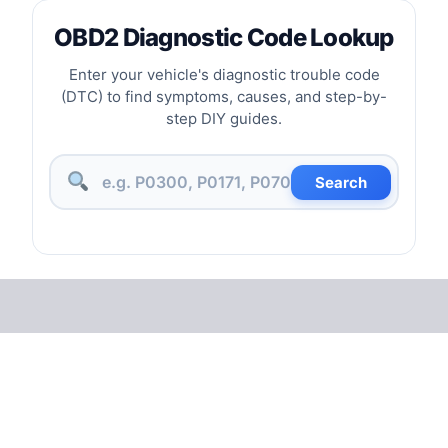
OBD2 Diagnostic Code Lookup
Enter your vehicle's diagnostic trouble code
(DTC) to find symptoms, causes, and step-by-
step DIY guides.
Search