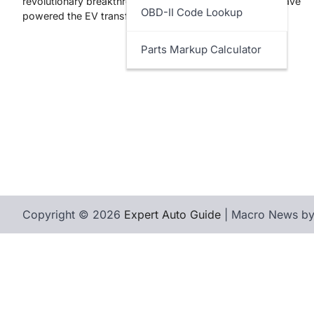
revolutionary breakthrough. While lithium-ion batteries have
OBD-II Code Lookup
powered the EV transformation…
Parts Markup Calculator
Copyright © 2026
Expert Auto Guide
| Macro News b