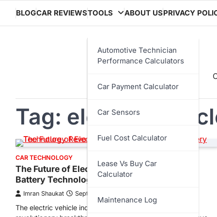
Skip
BLOG
CAR REVIEWS
TOOLS
ABOUT US
PRIVACY POLI
to
content
Automotive Technician
Performance Calculators
C
Car Payment Calculator
Tag:
electric vehic
Car Sensors
Fuel Cost Calculator
CAR TECHNOLOGY
Lease Vs Buy Car
The Future of Electric Vehicles: Solid-State
Calculator
Battery Technology Revolution
Imran Shaukat
September 9, 2025
Maintenance Log
The electric vehicle industry stands at the precipice of a