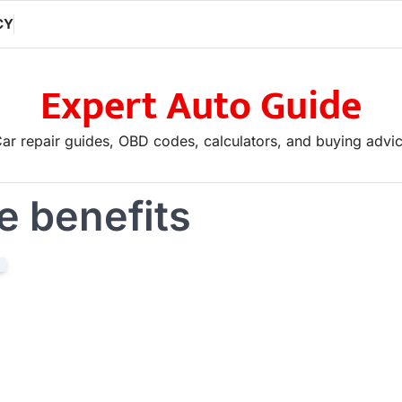
CY
Expert Auto Guide
ar repair guides, OBD codes, calculators, and buying advi
le benefits
If you are looking to advertise, plea