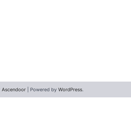
y
Ascendoor
| Powered by
WordPress
.