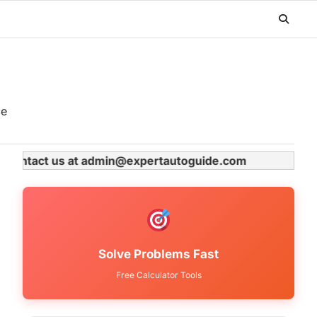
ce
se contact us at admin@expertautoguide.com
Solve Problems Fast
Free Calculator Tools