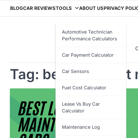
Skip
BLOG
CAR REVIEWS
TOOLS
ABOUT US
PRIVACY POLI
to
content
Automotive Technician
Performance Calculators
C
Car Payment Calculator
Tag:
best low cost
Car Sensors
Fuel Cost Calculator
Lease Vs Buy Car
Calculator
Maintenance Log