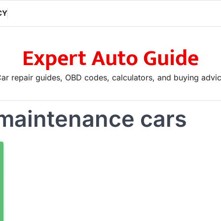
CY
Expert Auto Guide
ar repair guides, OBD codes, calculators, and buying advi
 maintenance cars
If you are looking to advertise, ple