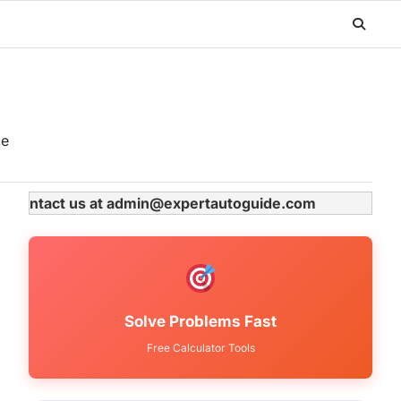
ce
ase contact us at admin@expertautoguide.com
Solve Problems Fast
Free Calculator Tools