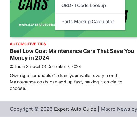
OBD-II Code Lookup
Parts Markup Calculator
AUTOMOTIVE TIPS
Best Low Cost Maintenance Cars That Save You
Money in 2024
Imran Shaukat
December 7, 2024
Owning a car shouldn’t drain your wallet every month.
Maintenance costs can add up fast, making it crucial to
choose…
Copyright © 2026
Expert Auto Guide
| Macro News b