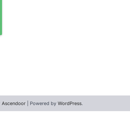
y
Ascendoor
| Powered by
WordPress
.