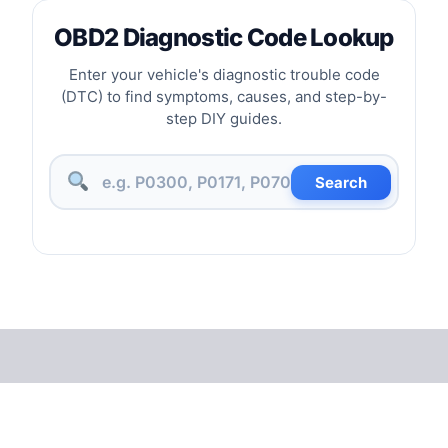
OBD2 Diagnostic Code Lookup
Enter your vehicle's diagnostic trouble code
(DTC) to find symptoms, causes, and step-by-
step DIY guides.
Search